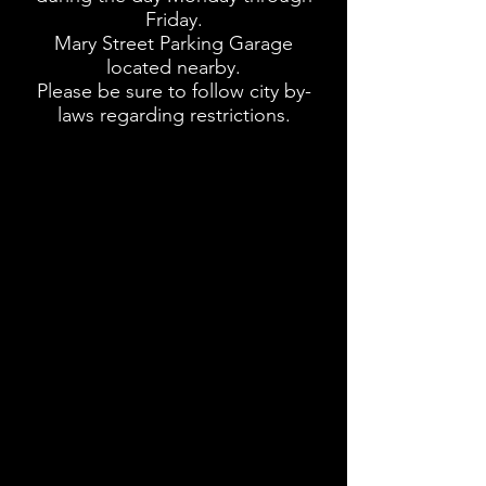
Friday.
Mary Street Parking Garage
located nearby.
Please be sure to follow city by-
laws regarding restrictions.