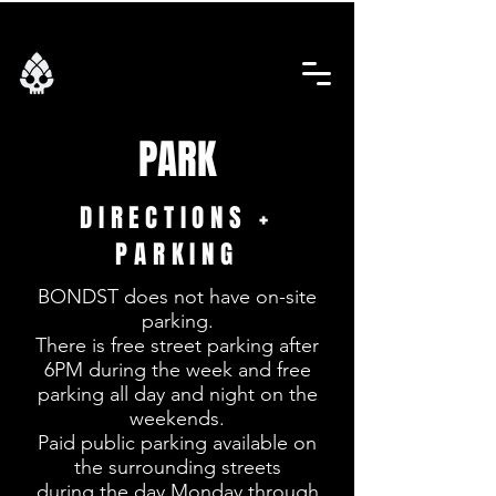
PARK
DIRECTIONS +
PARKING
BONDST does not have on-site
parking.
There is free street parking after
6PM during the week and free
parking all day and night on the
weekends.
Paid public parking available on
the surrounding streets
during the day Monday through